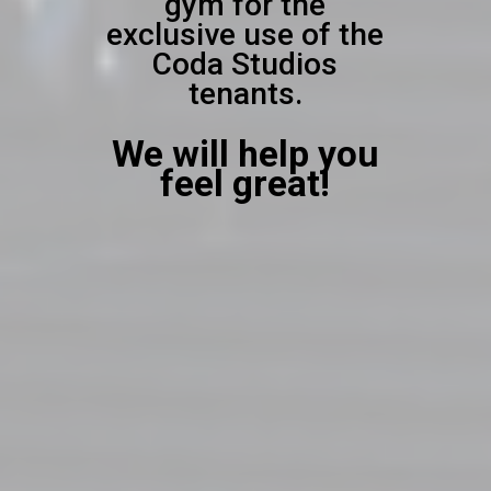
gym for the
exclusive use of the
Coda Studios
tenants.
We will help you
feel great!