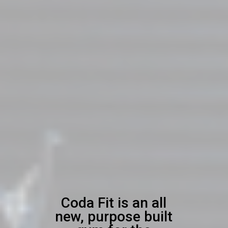
Coda Fit is an all
new, purpose built