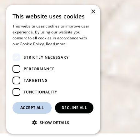
×
This website uses cookies
This website uses cookies to improve user
experience. By using our website you
consent to all cookies in accordance with
our Cookie Policy.
Read more
STRICTLY NECESSARY
PERFORMANCE
TARGETING
FUNCTIONALITY
ACCEPT ALL
DECLINE ALL
SHOW DETAILS