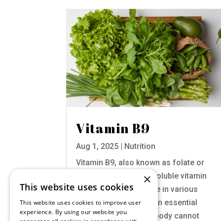
Vitamin B9
Aug 1, 2025
|
Nutrition
Vitamin B9, also known as folate or
×
folic acid, is a water-soluble vitamin
This website uses cookies
that plays a crucial role in various
bodily functions. It is an essential
This website uses cookies to improve user
experience. By using our website you
nutrient, meaning the body cannot