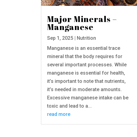
Major Minerals –
Manganese
Sep 1, 2025
|
Nutrition
Manganese is an essential trace
mineral that the body requires for
several important processes. While
manganese is essential for health,
it’s important to note that nutrients,
it’s needed in moderate amounts.
Excessive manganese intake can be
toxic and lead to a...
read more