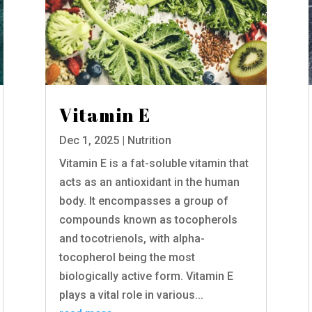
Vitamin E
Dec 1, 2025
|
Nutrition
Vitamin E is a fat-soluble vitamin that
acts as an antioxidant in the human
body. It encompasses a group of
compounds known as tocopherols
and tocotrienols, with alpha-
tocopherol being the most
biologically active form. Vitamin E
plays a vital role in various...