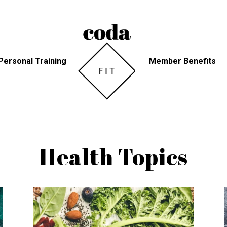
Personal Training
Member Benefits
Health Topics