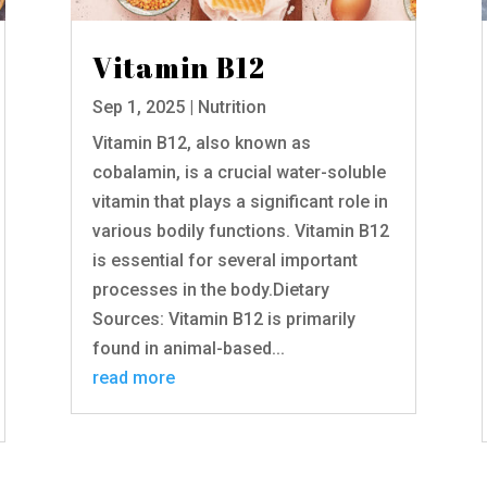
Vitamin B12
Sep 1, 2025
|
Nutrition
Vitamin B12, also known as
cobalamin, is a crucial water-soluble
vitamin that plays a significant role in
various bodily functions. Vitamin B12
is essential for several important
processes in the body.Dietary
Sources: Vitamin B12 is primarily
found in animal-based...
read more