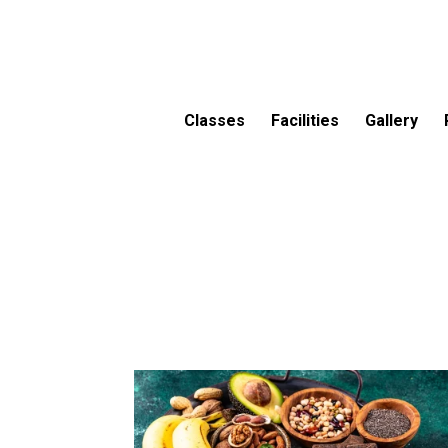
Classes
Facilities
Gallery