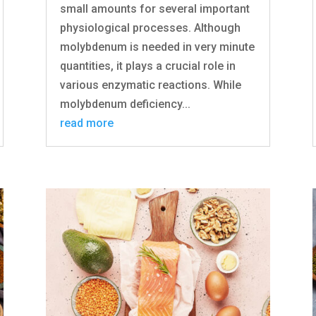
small amounts for several important
physiological processes. Although
molybdenum is needed in very minute
quantities, it plays a crucial role in
various enzymatic reactions. While
molybdenum deficiency...
read more