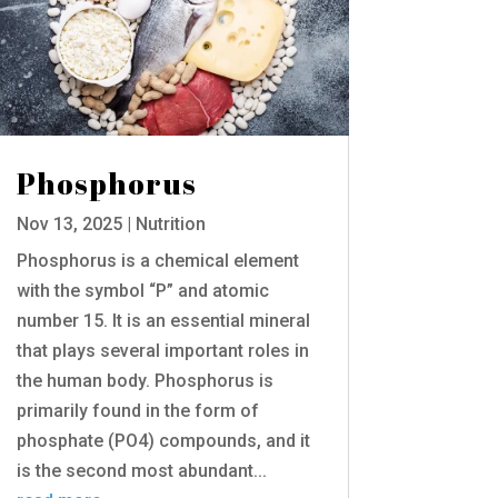
Phosphorus
Nov 13, 2025
|
Nutrition
Phosphorus is a chemical element
with the symbol “P” and atomic
number 15. It is an essential mineral
that plays several important roles in
the human body. Phosphorus is
primarily found in the form of
phosphate (PO4) compounds, and it
is the second most abundant...