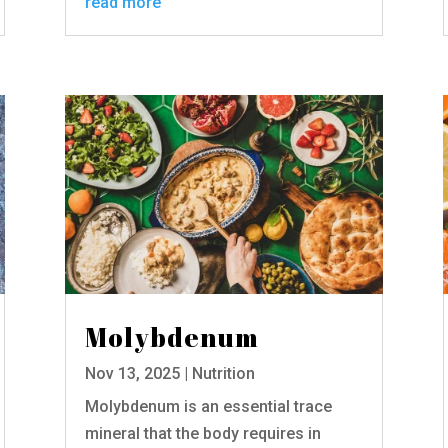
read more
Molybdenum
Nov 13, 2025
|
Nutrition
Molybdenum is an essential trace
mineral that the body requires in