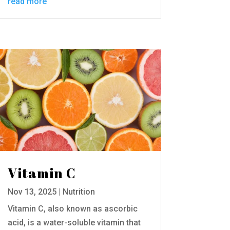
read more
Vitamin C
Nov 13, 2025
|
Nutrition
Vitamin C, also known as ascorbic
acid, is a water-soluble vitamin that