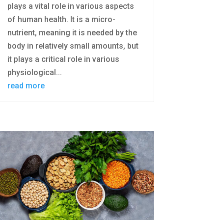
plays a vital role in various aspects
of human health. It is a micro-
nutrient, meaning it is needed by the
body in relatively small amounts, but
it plays a critical role in various
physiological...
read more