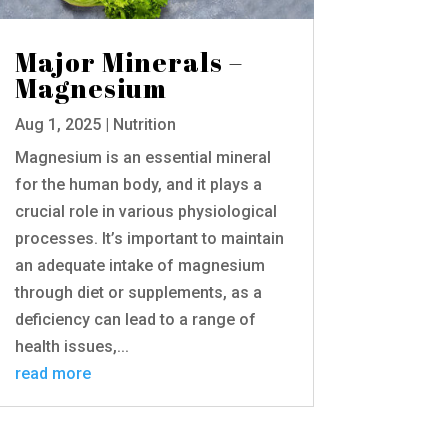
Major Minerals –
Magnesium
Aug 1, 2025
|
Nutrition
Magnesium is an essential mineral
for the human body, and it plays a
crucial role in various physiological
processes. It’s important to maintain
an adequate intake of magnesium
through diet or supplements, as a
deficiency can lead to a range of
health issues,...
read more