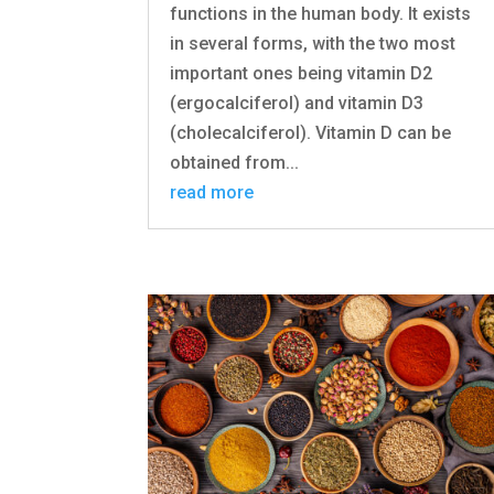
functions in the human body. It exists
in several forms, with the two most
important ones being vitamin D2
(ergocalciferol) and vitamin D3
(cholecalciferol). Vitamin D can be
obtained from...
read more