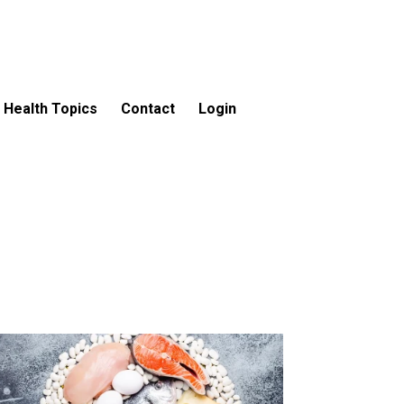
Health Topics
Contact
Login