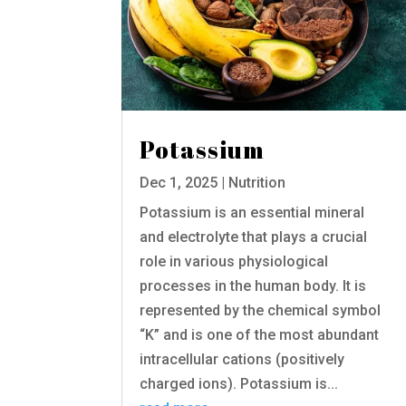
Potassium
Dec 1, 2025
|
Nutrition
Potassium is an essential mineral
and electrolyte that plays a crucial
role in various physiological
processes in the human body. It is
represented by the chemical symbol
“K” and is one of the most abundant
intracellular cations (positively
charged ions). Potassium is...