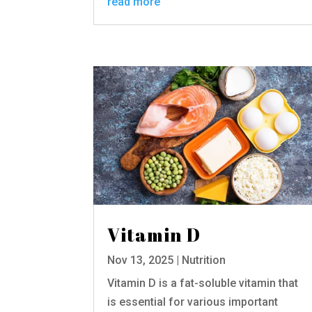
read more
Vitamin D
Nov 13, 2025
|
Nutrition
Vitamin D is a fat-soluble vitamin that
is essential for various important