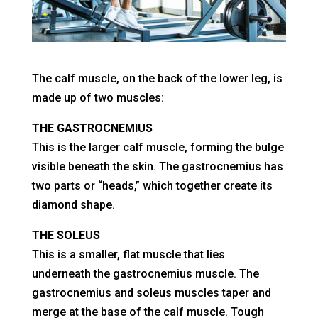
The calf muscle, on the back of the lower leg, is
made up of two muscles:
THE GASTROCNEMIUS
This is the larger calf muscle, forming the bulge
visible beneath the skin. The gastrocnemius has
two parts or “heads,” which together create its
diamond shape.
THE SOLEUS
This is a smaller, flat muscle that lies
underneath the gastrocnemius muscle. The
gastrocnemius and soleus muscles taper and
merge at the base of the calf muscle. Tough