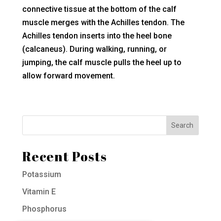
connective tissue at the bottom of the calf
muscle merges with the Achilles tendon. The
Achilles tendon inserts into the heel bone
(calcaneus). During walking, running, or
jumping, the calf muscle pulls the heel up to
allow forward movement.
Recent Posts
Potassium
Vitamin E
Phosphorus