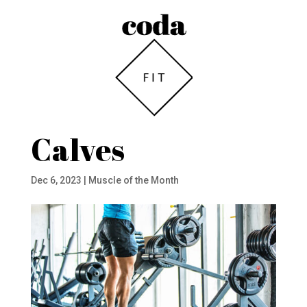
Calves
Dec 6, 2023
|
Muscle of the Month