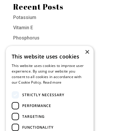
Recent Posts
Potassium
Vitamin E
Phosphorus
Vitamin D
×
This website uses cookies
Molybdenum
This website uses cookies to improve user
experience. By using our website you
Categories
consent to all cookies in accordance with
our Cookie Policy.
Read more
Muscle of the Month
STRICTLY NECESSARY
Nutrition
PERFORMANCE
Training
Uncategorized
TARGETING
FUNCTIONALITY