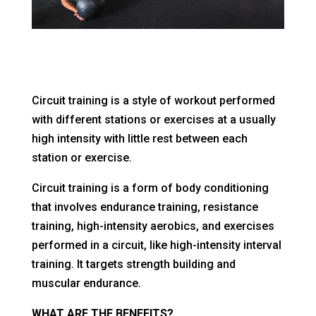
Circuit training is a style of workout performed
with different stations or exercises at a usually
high intensity with little rest between each
station or exercise.
Circuit training is a form of body conditioning
that involves endurance training, resistance
training, high-intensity aerobics, and exercises
performed in a circuit, like high-intensity interval
training. It targets strength building and
muscular endurance.
WHAT ARE THE BENEFITS?