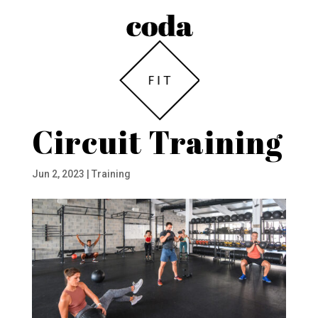
Circuit Training
Jun 2, 2023
|
Training