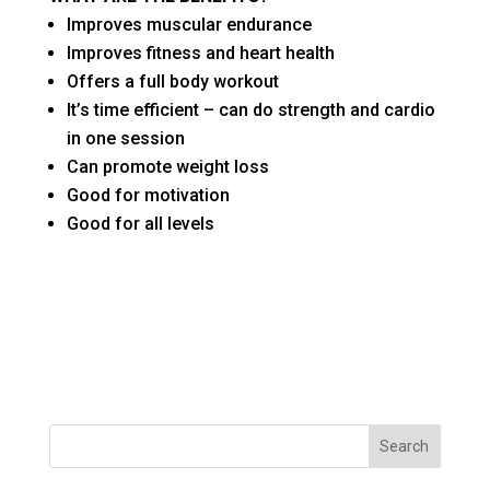
Improves muscular endurance
Improves fitness and heart health
Offers a full body workout
It’s time efficient – can do strength and cardio
in one session
Can promote weight loss
Good for motivation
Good for all levels