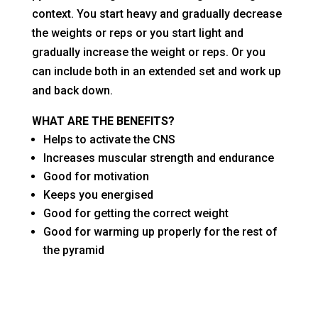
context. You start heavy and gradually decrease
the weights or reps or you start light and
gradually increase the weight or reps. Or you
can include both in an extended set and work up
and back down.
WHAT ARE THE BENEFITS?
Helps to activate the CNS
Increases muscular strength and endurance
Good for motivation
Keeps you energised
Good for getting the correct weight
Good for warming up properly for the rest of
the pyramid