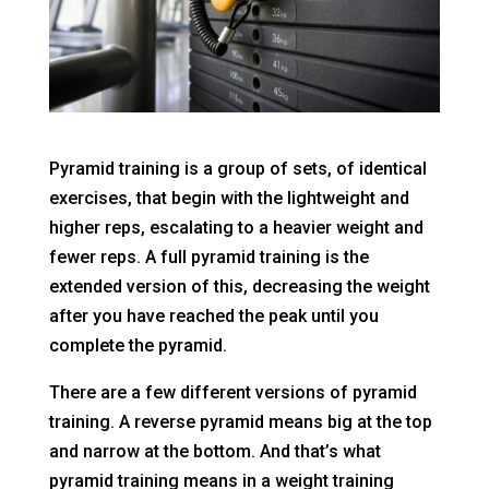
Pyramid training is a group of sets, of identical
exercises, that begin with the lightweight and
higher reps, escalating to a heavier weight and
fewer reps. A full pyramid training is the
extended version of this, decreasing the weight
after you have reached the peak until you
complete the pyramid.
There are a few different versions of pyramid
training. A reverse pyramid means big at the top
and narrow at the bottom. And that’s what
pyramid training means in a weight training