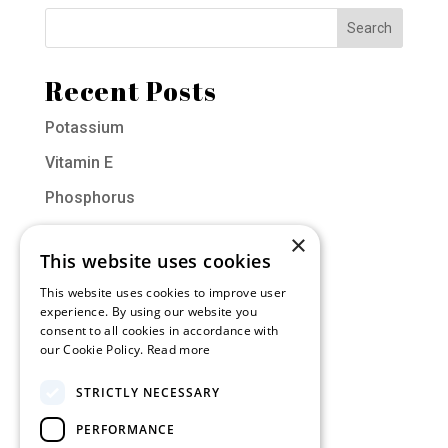
Recent Posts
Potassium
Vitamin E
Phosphorus
Vitamin D
×
This website uses cookies
Molybdenum
This website uses cookies to improve user
experience. By using our website you
Categories
consent to all cookies in accordance with
our Cookie Policy.
Read more
Muscle of the Month
STRICTLY NECESSARY
Nutrition
PERFORMANCE
Training