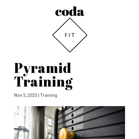
Pyramid
Training
Nov 5, 2023
|
Training