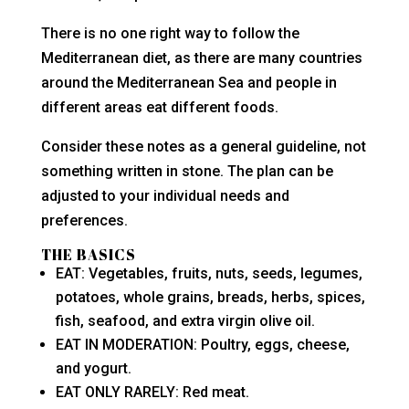
There is no one right way to follow the
Mediterranean diet, as there are many countries
around the Mediterranean Sea and people in
different areas eat different foods.
Consider these notes as a general guideline, not
something written in stone. The plan can be
adjusted to your individual needs and
preferences.
THE BASICS
EAT: Vegetables, fruits, nuts, seeds, legumes,
potatoes, whole grains, breads, herbs, spices,
fish, seafood, and extra virgin olive oil.
EAT IN MODERATION: Poultry, eggs, cheese,
and yogurt.
EAT ONLY RARELY: Red meat.