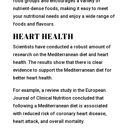
food groups and encourages a variety of
nutrient-dense foods, making it easy to meet
your nutritional needs and enjoy a wide range of
foods and flavours.
HEART HEALTH
Scientists have conducted a robust amount of
research on the Mediterranean diet and heart
health. The results show that there is clear
evidence to support the Mediterranean diet for
better heart health.
For example, a review study in the European
Journal of Clinical Nutrition concluded that
following a Mediterranean diet is associated
with reduced risk of coronary heart disease,
heart attack, and overall mortality.