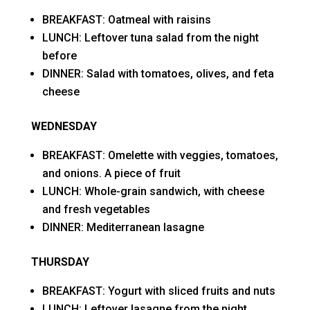
BREAKFAST: Oatmeal with raisins
LUNCH: Leftover tuna salad from the night
before
DINNER: Salad with tomatoes, olives, and feta
cheese
WEDNESDAY
BREAKFAST: Omelette with veggies, tomatoes,
and onions. A piece of fruit
LUNCH: Whole-grain sandwich, with cheese
and fresh vegetables
DINNER: Mediterranean lasagne
THURSDAY
BREAKFAST: Yogurt with sliced fruits and nuts
LUNCH: Leftover lasagne from the night