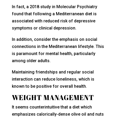
In fact, a 2018 study in Molecular Psychiatry
found that following a Mediterranean diet is
associated with reduced risk of depressive
symptoms or clinical depression.
In addition, consider the emphasis on social
connections in the Mediterranean lifestyle. This
is paramount for mental health, particularly
among older adults.
Maintaining friendships and regular social
interaction can reduce loneliness, which is
known to be positive for overall health.
WEIGHT MANAGEMENT
It seems counterintuitive that a diet which
emphasizes calorically-dense olive oil and nuts