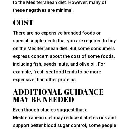
to the Mediterranean diet. However, many of
these negatives are minimal.
COST
There are no expensive branded foods or
special supplements that you are required to buy
on the Mediterranean diet. But some consumers
express concern about the cost of some foods,
including fish, seeds, nuts, and olive oil. For
example, fresh seafood tends to be more
expensive than other proteins.
ADDITIONAL GUIDANCE
MAY BE NEEDED
Even though studies suggest that a
Mediterranean diet may reduce diabetes risk and
support better blood sugar control, some people