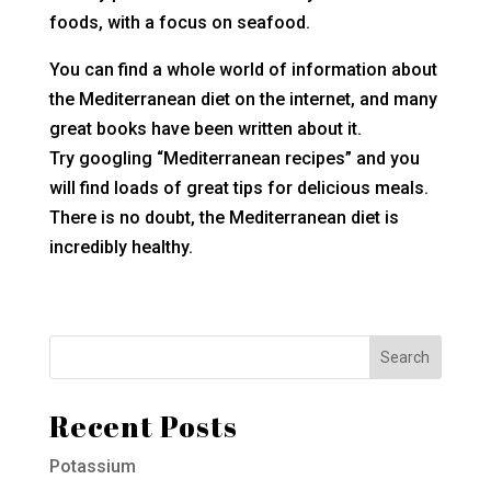
foods, with a focus on seafood.
You can find a whole world of information about
the Mediterranean diet on the internet, and many
great books have been written about it.
Try googling “Mediterranean recipes” and you
will find loads of great tips for delicious meals.
There is no doubt, the Mediterranean diet is
incredibly healthy.
Recent Posts
Potassium