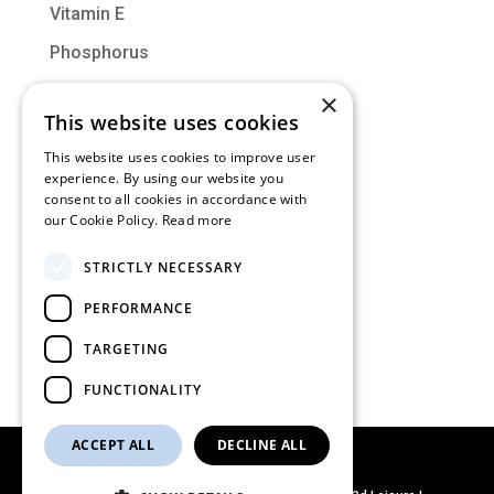
Vitamin E
Phosphorus
Vitamin D
×
This website uses cookies
Molybdenum
This website uses cookies to improve user
experience. By using our website you
Categories
consent to all cookies in accordance with
our Cookie Policy.
Read more
Muscle of the Month
STRICTLY NECESSARY
Nutrition
PERFORMANCE
Training
Uncategorized
TARGETING
FUNCTIONALITY
ACCEPT ALL
DECLINE ALL