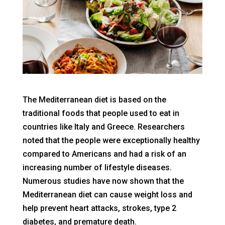
The Mediterranean diet is based on the
traditional foods that people used to eat in
countries like Italy and Greece. Researchers
noted that the people were exceptionally healthy
compared to Americans and had a risk of an
increasing number of lifestyle diseases.
Numerous studies have now shown that the
Mediterranean diet can cause weight loss and
help prevent heart attacks, strokes, type 2
diabetes, and premature death.