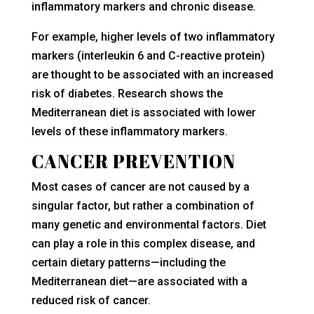
inflammatory markers and chronic disease.
For example, higher levels of two inflammatory
markers (interleukin 6 and C-reactive protein)
are thought to be associated with an increased
risk of diabetes. Research shows the
Mediterranean diet is associated with lower
levels of these inflammatory markers.
CANCER PREVENTION
Most cases of cancer are not caused by a
singular factor, but rather a combination of
many genetic and environmental factors. Diet
can play a role in this complex disease, and
certain dietary patterns—including the
Mediterranean diet—are associated with a
reduced risk of cancer.