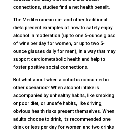
connections, studies find a net health beneﬁt.
The Mediterranean diet and other traditional
diets present examples of how to safely enjoy
alcohol in moderation (up to one 5-ounce glass
of wine per day for women, or up to two 5-
ounce glasses daily for men), in a way that may
support cardiometabolic health and help to
foster positive social connections.
But what about when alcohol is consumed in
other scenarios? When alcohol intake is
accompanied by unhealthy habits, like smoking
or poor diet, or unsafe habits, like driving,
obvious health risks present themselves. When
adults choose to drink, its recommended one
drink or less per day for women and two drinks