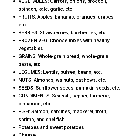
VEGETABLES: Carrots, onions, broccoli,
spinach, kale, garlic, etc.
FRUITS: Apples, bananas, oranges, grapes,
etc.
BERRIES: Strawberries, blueberries, etc.
FROZEN VEG: Choose mixes with healthy
vegetables
GRAINS: Whole-grain bread, whole-grain
pasta, etc.
LEGUMES: Lentils, pulses, beans, etc.
NUTS: Almonds, walnuts, cashews, etc.
SEEDS: Sunflower seeds, pumpkin seeds, etc.
CONDIMENTS: Sea salt, pepper, turmeric,
cinnamon, etc
FISH: Salmon, sardines, mackerel, trout,
shrimp, and shellfish
Potatoes and sweet potatoes
Cheese