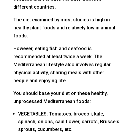
different countries.
The diet examined by most studies is high in
healthy plant foods and relatively low in animal
foods.
However, eating fish and seafood is
recommended at least twice a week. The
Mediterranean lifestyle also involves regular
physical activity, sharing meals with other
people and enjoying life.
You should base your diet on these healthy,
unprocessed Mediterranean foods:
VEGETABLES: Tomatoes, broccoli, kale,
spinach, onions, cauliflower, carrots, Brussels
sprouts, cucumbers, etc.