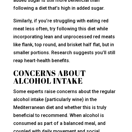
added sugar is still more beneficial than
following a diet that’s high in added sugar.
Similarly, if you’re struggling with eating red
meat less often, try following this diet while
incorporating lean and unprocessed red meats
like flank, top round, and brisket half flat, but in
smaller portions. Research suggests you’ll still
reap heart-health benefits.
CONCERNS ABOUT
ALCOHOL INTAKE
Some experts raise concerns about the regular
alcohol intake (particularly wine) in the
Mediterranean diet and whether this is truly
beneficial to recommend. When alcohol is
consumed as part of a balanced meal, and
coupled with daily movement and social