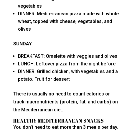
vegetables
DINNER: Mediterranean pizza made with whole
wheat, topped with cheese, vegetables, and
olives
SUNDAY
BREAKFAST: Omelette with veggies and olives
LUNCH: Leftover pizza from the night before
DINNER: Grilled chicken, with vegetables and a
potato. Fruit for dessert
There is usually no need to count calories or
track macronutrients (protein, fat, and carbs) on
the Mediterranean diet.
HEALTHY MEDITERRANEAN SNACKS
You don’t need to eat more than 3 meals per day.