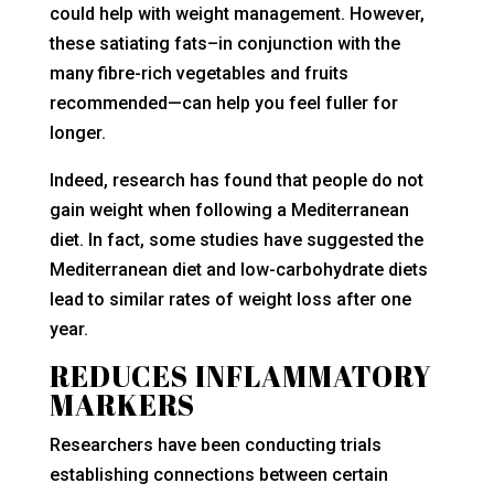
could help with weight management. However,
these satiating fats–in conjunction with the
many fibre-rich vegetables and fruits
recommended—can help you feel fuller for
longer.
Indeed, research has found that people do not
gain weight when following a Mediterranean
diet. In fact, some studies have suggested the
Mediterranean diet and low-carbohydrate diets
lead to similar rates of weight loss after one
year.
REDUCES INFLAMMATORY
MARKERS
Researchers have been conducting trials
establishing connections between certain