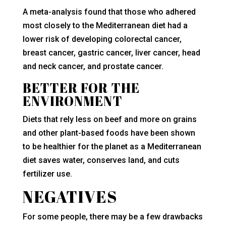
A meta-analysis found that those who adhered
most closely to the Mediterranean diet had a
lower risk of developing colorectal cancer,
breast cancer, gastric cancer, liver cancer, head
and neck cancer, and prostate cancer.
BETTER FOR THE
ENVIRONMENT
Diets that rely less on beef and more on grains
and other plant-based foods have been shown
to be healthier for the planet as a Mediterranean
diet saves water, conserves land, and cuts
fertilizer use.
NEGATIVES
For some people, there may be a few drawbacks