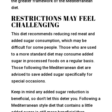
the greater framework of the Mediterranean
diet.
RESTRICTIONS MAY FEEL
CHALLENGING
This diet recommends reducing red meat and
added sugar consumption, which may be
difficult for some people. Those who are used
to a more standard diet may consume added
sugar in processed foods on a regular basis.
Those following the Mediterranean diet are
advised to save added sugar specifically for
special occasions.
Keep in mind any added sugar reduction is
beneficial, so don’t let this deter you. Following a
Mediterranean style diet that contains a little