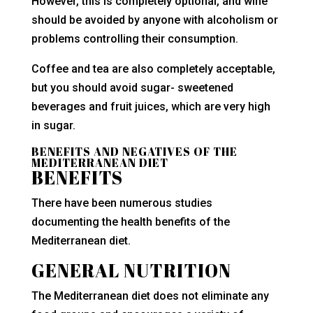
However, this is completely optional, and wine
should be avoided by anyone with alcoholism or
problems controlling their consumption.
Coffee and tea are also completely acceptable,
but you should avoid sugar- sweetened
beverages and fruit juices, which are very high
in sugar.
BENEFITS AND NEGATIVES OF THE
MEDITERRANEAN DIET
BENEFITS
There have been numerous studies
documenting the health benefits of the
Mediterranean diet.
GENERAL NUTRITION
The Mediterranean diet does not eliminate any