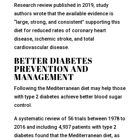
Research review published in 2019, study
authors wrote that the available evidence is
“large, strong, and consistent” supporting this
diet for reduced rates of coronary heart
disease, ischemic stroke, and total
cardiovascular disease.
BETTER DIABETES
PREVENTION AND
MANAGEMENT
Following the Mediterranean diet may help those
with type 2 diabetes achieve better blood sugar
control.
A systematic review of 56 trials between 1978 to
2016 and including 4,937 patients with type 2
diabetes found that the Mediterranean diet, as