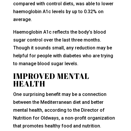
compared with control diets, was able to lower
haemoglobin A1c levels by up to 0.32% on
average.
Haemoglobin A1c reflects the body’s blood
sugar control over the last three months.
Though it sounds small, any reduction may be
helpful for people with diabetes who are trying
to manage blood sugar levels.
IMPROVED MENTAL
HEALTH
One surprising benefit may be a connection
between the Mediterranean diet and better
mental health, according to the Director of
Nutrition for Oldways, a non-profit organization
that promotes healthy food and nutrition.