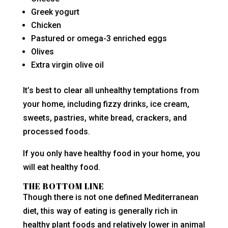
Greek yogurt
Chicken
Pastured or omega-3 enriched eggs
Olives
Extra virgin olive oil
It’s best to clear all unhealthy temptations from
your home, including fizzy drinks, ice cream,
sweets, pastries, white bread, crackers, and
processed foods.
If you only have healthy food in your home, you
will eat healthy food.
THE BOTTOM LINE
Though there is not one defined Mediterranean
diet, this way of eating is generally rich in
healthy plant foods and relatively lower in animal