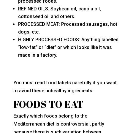
processed foods.
REFINED OILS: Soybean oil, canola oil,
cottonseed oil and others.
PROCESSED MEAT: Processed sausages, hot
dogs, etc.
HIGHLY PROCESSED FOODS: Anything labelled
“low-fat” or “diet” or which looks like it was
made in a factory.
You must read food labels carefully if you want
to avoid these unhealthy ingredients.
FOODS TO EAT
Exactly which foods belong to the
Mediterranean diet is controversial, partly
because there is such variation between