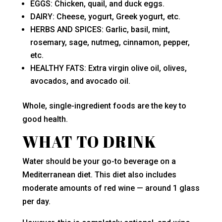
EGGS: Chicken, quail, and duck eggs.
DAIRY: Cheese, yogurt, Greek yogurt, etc.
HERBS AND SPICES: Garlic, basil, mint,
rosemary, sage, nutmeg, cinnamon, pepper,
etc.
HEALTHY FATS: Extra virgin olive oil, olives,
avocados, and avocado oil.
Whole, single-ingredient foods are the key to
good health.
WHAT TO DRINK
Water should be your go-to beverage on a
Mediterranean diet. This diet also includes
moderate amounts of red wine — around 1 glass
per day.