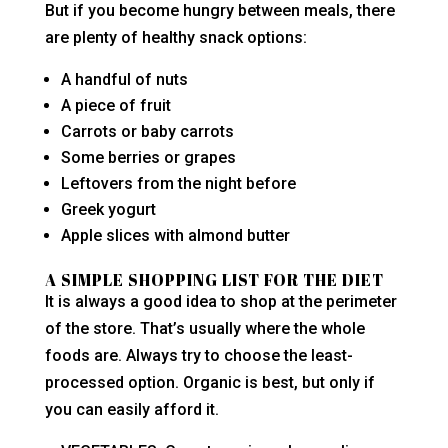
But if you become hungry between meals, there
are plenty of healthy snack options:
A handful of nuts
A piece of fruit
Carrots or baby carrots
Some berries or grapes
Leftovers from the night before
Greek yogurt
Apple slices with almond butter
A SIMPLE SHOPPING LIST FOR THE DIET
It is always a good idea to shop at the perimeter
of the store. That’s usually where the whole
foods are. Always try to choose the least-
processed option. Organic is best, but only if
you can easily afford it.