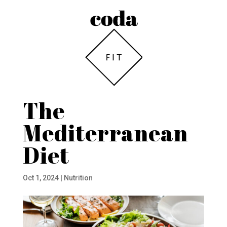
The
Mediterranean
Diet
Oct 1, 2024
|
Nutrition