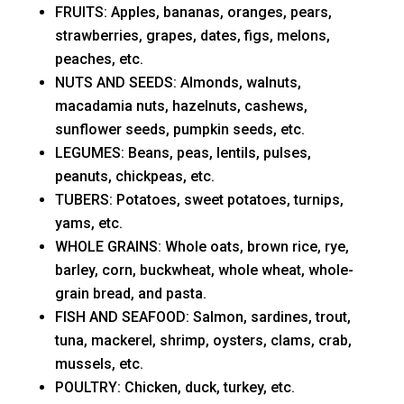
FRUITS: Apples, bananas, oranges, pears,
strawberries, grapes, dates, figs, melons,
peaches, etc.
NUTS AND SEEDS: Almonds, walnuts,
macadamia nuts, hazelnuts, cashews,
sunflower seeds, pumpkin seeds, etc.
LEGUMES: Beans, peas, lentils, pulses,
peanuts, chickpeas, etc.
TUBERS: Potatoes, sweet potatoes, turnips,
yams, etc.
WHOLE GRAINS: Whole oats, brown rice, rye,
barley, corn, buckwheat, whole wheat, whole-
grain bread, and pasta.
FISH AND SEAFOOD: Salmon, sardines, trout,
tuna, mackerel, shrimp, oysters, clams, crab,
mussels, etc.
POULTRY: Chicken, duck, turkey, etc.