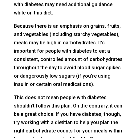
with diabetes may need additional guidance
while on this diet.
Because there is an emphasis on grains, fruits,
and vegetables (including starchy vegetables),
meals may be high in carbohydrates. It’s
important for people with diabetes to eat a
consistent, controlled amount of carbohydrates
throughout the day to avoid blood sugar spikes
or dangerously low sugars (if you’re using
insulin or certain oral medications).
This does not mean people with diabetes
shouldn’t follow this plan. On the contrary, it can
be a great choice. If you have diabetes, though,
try working with a dietitian to help you plan the
right carbohydrate counts for your meals within