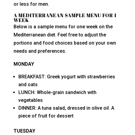
or less for men.
A MEDITERRANEAN SAMPLE MENU FOR 1
WEEK
Below is a sample menu for one week on the
Mediterranean diet. Feel free to adjust the
portions and food choices based on your own
needs and preferences.
MONDAY
BREAKFAST: Greek yogurt with strawberries
and oats
LUNCH: Whole-grain sandwich with
vegetables
DINNER: A tuna salad, dressed in olive oil. A
piece of fruit for dessert
TUESDAY