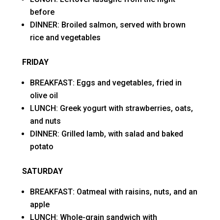
before
DINNER: Broiled salmon, served with brown
rice and vegetables
FRIDAY
BREAKFAST: Eggs and vegetables, fried in
olive oil
LUNCH: Greek yogurt with strawberries, oats,
and nuts
DINNER: Grilled lamb, with salad and baked
potato
SATURDAY
BREAKFAST: Oatmeal with raisins, nuts, and an
apple
LUNCH: Whole-grain sandwich with