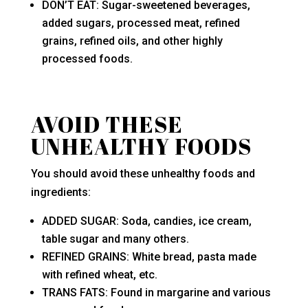
DON’T EAT: Sugar-sweetened beverages,
added sugars, processed meat, refined
grains, refined oils, and other highly
processed foods.
AVOID THESE
UNHEALTHY FOODS
You should avoid these unhealthy foods and
ingredients:
ADDED SUGAR: Soda, candies, ice cream,
table sugar and many others.
REFINED GRAINS: White bread, pasta made
with refined wheat, etc.
TRANS FATS: Found in margarine and various