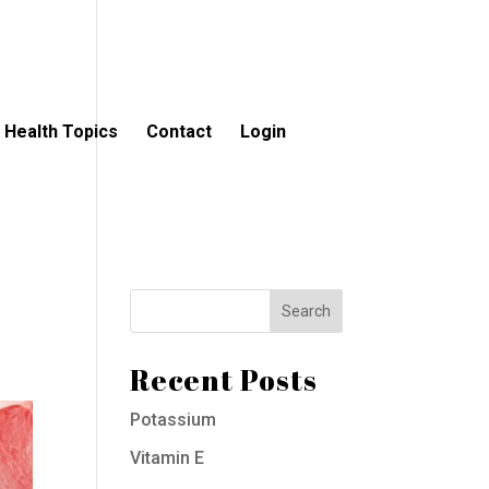
Health Topics
Contact
Login
Recent Posts
Potassium
Vitamin E