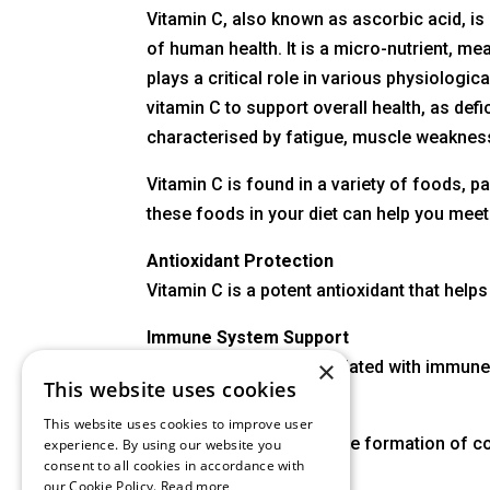
Vitamin C, also known as ascorbic acid, is 
of human health. It is a micro-nutrient, mea
plays a critical role in various physiologic
vitamin C to support overall health, as def
characterised by fatigue, muscle weakness,
Vitamin C is found in a variety of foods, pa
these foods in your diet can help you meet
Antioxidant Protection
Vitamin C is a potent antioxidant that hel
Immune System Support
×
Vitamin C is often associated with immune
This website uses cookies
Wound Healing
This website uses cookies to improve user
Vitamin C is crucial for the formation of c
experience. By using our website you
consent to all cookies in accordance with
our Cookie Policy.
Read more