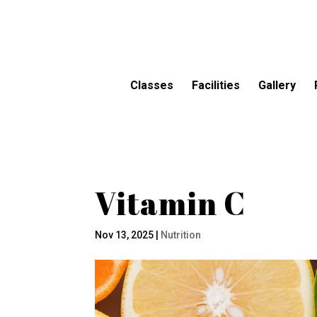
Classes
Facilities
Gallery
Vitamin C
Nov 13, 2025
|
Nutrition