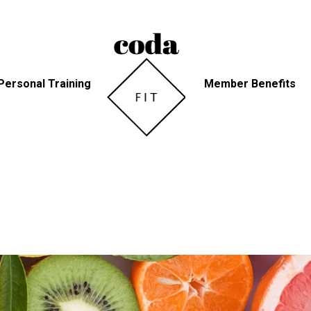
Personal Training
Member Benefits