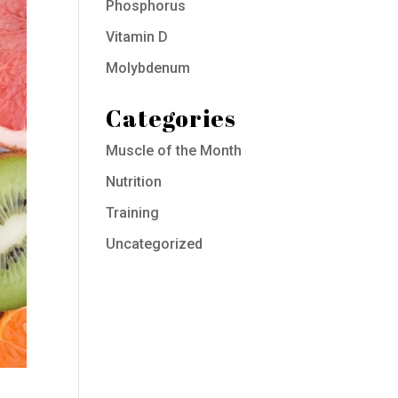
Phosphorus
Vitamin D
Molybdenum
Categories
Muscle of the Month
Nutrition
Training
Uncategorized