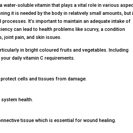
a water-soluble vitamin that plays a vital role in various aspe
ning it is needed by the body in relatively small amounts, but i
al processes. It’s important to maintain an adequate intake of
iciency can lead to health problems like scurvy, a condition
 joint pain, and skin issues.
rticularly in bright coloured fruits and vegetables. Including
 your daily vitamin C requirements.
ps protect cells and tissues from damage.
 system health.
onnective tissue which is essential for wound healing.