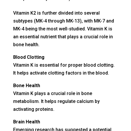
Vitamin K2 is further divided into several
subtypes (MK-4 through MK-13), with MK-7 and
MK-4 being the most well-studied. Vitamin K is
an essential nutrient that plays a crucial role in
bone health.
Blood Clotting
Vitamin K is essential for proper blood clotting.
It helps activate clotting factors in the blood.
Bone Health
Vitamin K plays a crucial role in bone
metabolism. It helps regulate calcium by
activating proteins.
Brain Health
Emerging research has suggested a potential