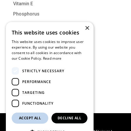
Vitamin E
Phosphorus
Vitamin D
×
This website uses cookies
Molybdenum
This website uses cookies to improve user
experience. By using our website you
Categories
consent to all cookies in accordance with
our Cookie Policy.
Read more
Muscle of the Month
STRICTLY NECESSARY
Nutrition
PERFORMANCE
Training
Uncategorized
TARGETING
FUNCTIONALITY
ACCEPT ALL
DECLINE ALL