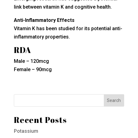
link between vitamin K and cognitive health.
Anti-Inflammatory Effects
Vitamin K has been studied for its potential anti-
inflammatory properties.
RDA
Male – 120mcg
Female – 90mcg
Recent Posts
Potassium