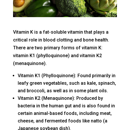
Vitamin K is a fat-soluble vitamin that plays a
critical role in blood clotting and bone health.
There are two primary forms of vitamin K:
vitamin K1 (phylloquinone) and vitamin K2
(menaquinone).
Vitamin K1 (Phylloquinone): Found primarily in
leafy green vegetables, such as kale, spinach,
and broccoli, as well as in some plant oils.
Vitamin K2 (Menaquinone): Produced by
bacteria in the human gut and is also found in
certain animal-based foods, including meat,
cheese, and fermented foods like natto (a
Japanese soybean dish).