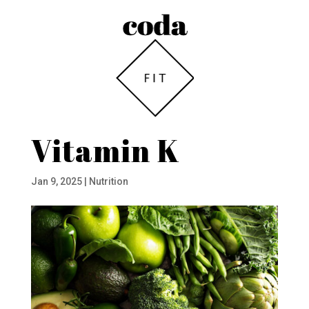
Vitamin K
Jan 9, 2025
|
Nutrition